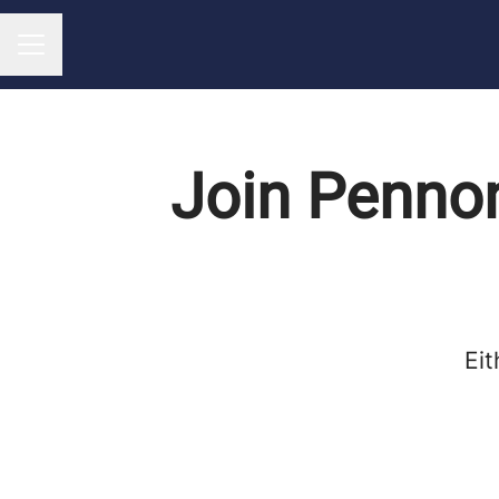
CAREER MENU
Join Pennon
Eit