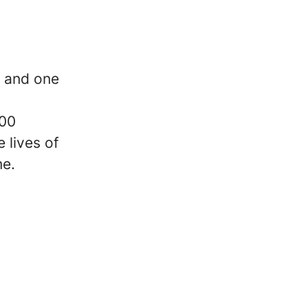
y and one
000
 lives of
me.