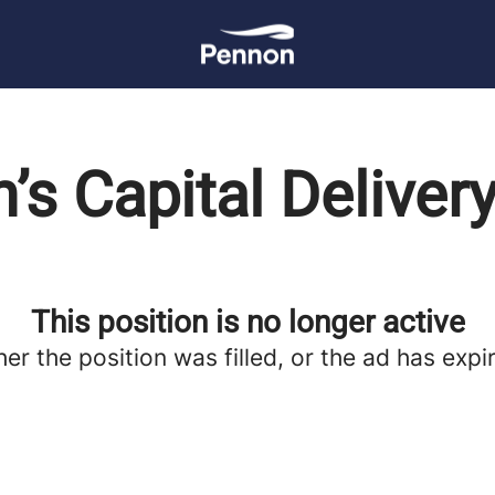
’s Capital Delivery
This position is no longer active
her the position was filled, or the ad has expi