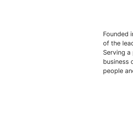
Founded i
of the lea
Serving a 
business 
people an