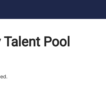
 Talent Pool
red.