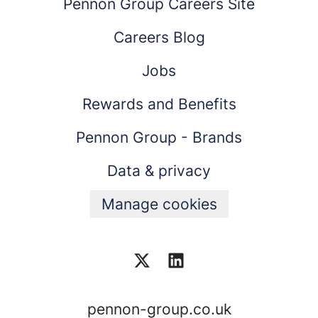
Pennon Group Careers Site
Careers Blog
Jobs
Rewards and Benefits
Pennon Group - Brands
Data & privacy
Manage cookies
pennon-group.co.uk