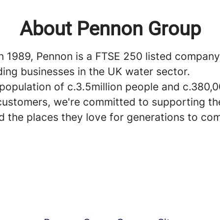
About Pennon Group
n 1989, Pennon is a FTSE 250 listed compan
ding businesses in the UK water sector.
population of c.3.5million people and c.380,
customers, we're committed to supporting the
d the places they love for generations to co