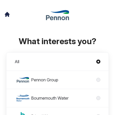
What interests you?
Divisions
All
Pennon Group
Bournemouth Water