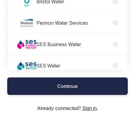
Bristol Water
Pennon Water Services
SES Business Water
SES Water
Continue
South West Water
Already connected?
Sign in
.